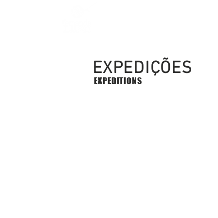
EXPEDIÇÕES
EXPEDITIONS
2017 | 2018 - 6 Hard Xpedi
6
Extreme
Expeditions