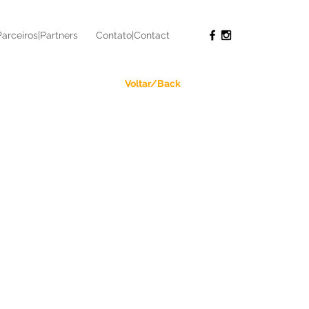
Parceiros|Partners
Contato|Contact
Voltar/Back
 - Ultramaratona
athon
an